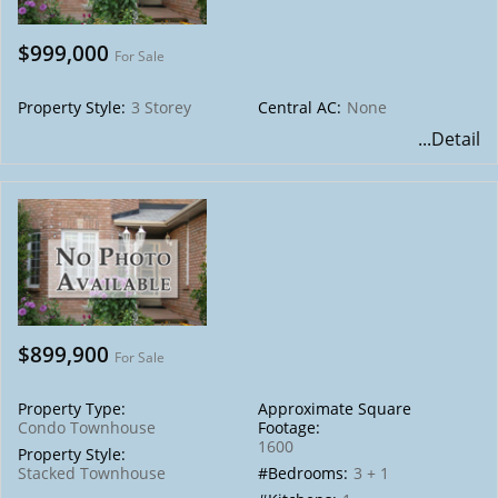
$999,000
For Sale
Property Style:
3 Storey
Central AC:
None
...Detail
$899,900
For Sale
Property Type:
Approximate Square
Condo Townhouse
Footage:
1600
Property Style:
Stacked Townhouse
#Bedrooms:
3 + 1