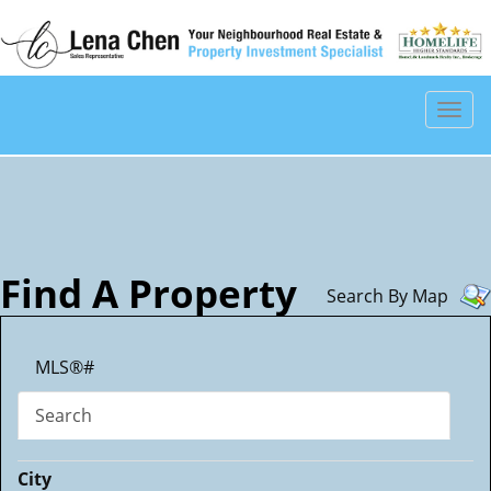
Men
Find A Property
Search By Map
MLS®#
Search
City