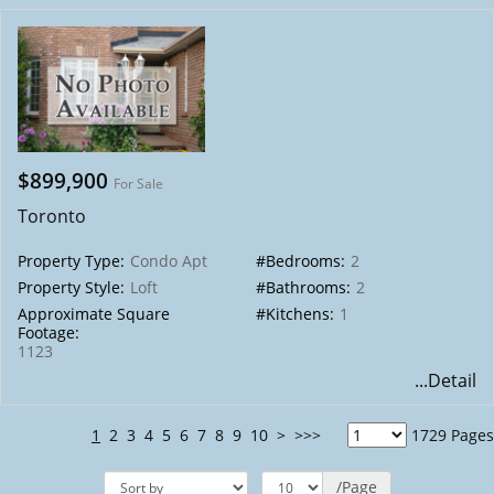
$899,900
For Sale
Toronto
Property Type:
Condo Apt
#Bedrooms:
2
Property Style:
Loft
#Bathrooms:
2
Approximate Square
#Kitchens:
1
Footage:
1123
...Detail
1
2
3
4
5
6
7
8
9
10
>
>>>
1729 Pages
/Page