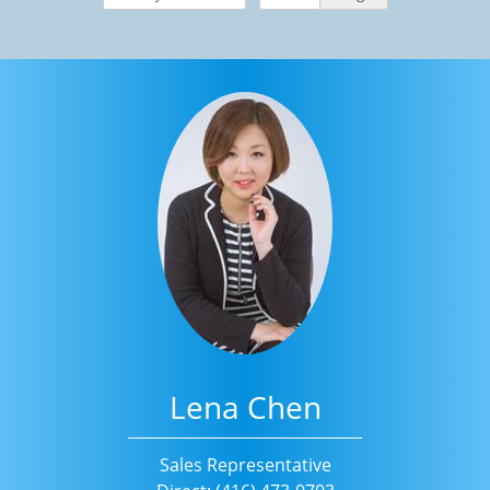
Lena Chen
Sales Representative