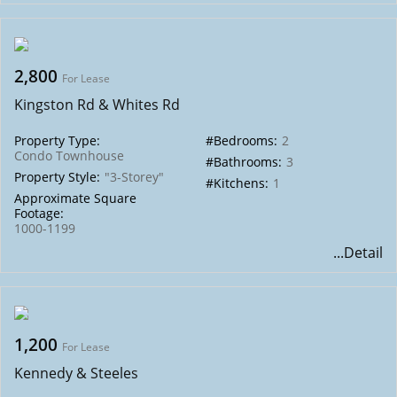
2,800
For Lease
Kingston Rd & Whites Rd
Property Type:
#Bedrooms:
2
Condo Townhouse
#Bathrooms:
3
Property Style:
"3-Storey"
#Kitchens:
1
Approximate Square
Footage:
1000-1199
...Detail
1,200
For Lease
Kennedy & Steeles