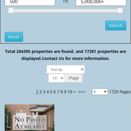
To
Total 204395 properties are found, and 17281 properties are
displayed.
Contact Us for more information.
/Page
1
2
3
4
5
6
7
8
9
10
>
>>>
1729 Pages