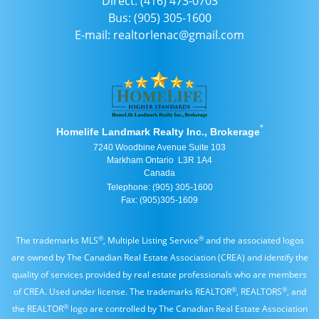
Direct: (416) 473-0703
Bus: (905) 305-1600
E-mail: realtorlenac@gmail.com
*
Homelife Landmark Realty Inc., Brokerage
7240 Woodbine Avenue Suite 103
Markham Ontario L3R 1A4
Canada
Telephone: (905) 305-1600
Fax: (905)305-1609
®
®
The trademarks MLS
, Multiple Listing Service
and the associated logos
are owned by The Canadian Real Estate Association (CREA) and identify the
quality of services provided by real estate professionals who are members
®
®
of CREA. Used under license. The trademarks REALTOR
, REALTORS
, and
®
the REALTOR
logo are controlled by The Canadian Real Estate Association