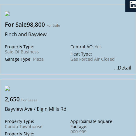
For Sale98,800
For Sale
Finch and Bayview
Property Type:
Central AC:
Yes
Sale Of Business
Heat Type:
Garage Type:
Plaza
Gas Forced Air Closed
...Detail
2,650
For Lease
Bayview Ave / Elgin Mills Rd
Property Type:
Approximate Square
Condo Townhouse
Footage:
900-999
Property Style: