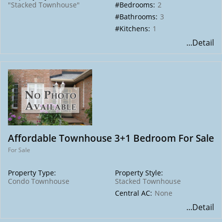
"Stacked Townhouse"
#Bedrooms:
2
#Bathrooms:
3
#Kitchens:
1
...Detail
Affordable Townhouse 3+1 Bedroom For Sale
For Sale
Property Type:
Property Style:
Condo Townhouse
Stacked Townhouse
Central AC:
None
...Detail