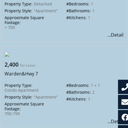
Property Type:
Detached
#Bedrooms:
1
Property Style:
"Apartment"
#Bathrooms:
1
Approximate Square
#Kitchens:
1
Footage:
< 700
...Detail
2,400
For Lease
Warden&Hwy 7
Property Type:
#Bedrooms:
1 + 1
Condo Apartment
#Bathrooms:
2
Property Style:
"Apartment"
#Kitchens:
1
Approximate Square
Footage:
700-799
...Detail