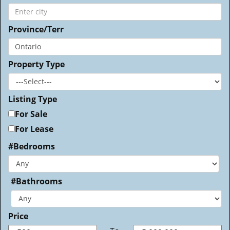
Province/Terr
Property Type
Listing Type
For Sale
For Lease
#Bedrooms
#Bathrooms
Price