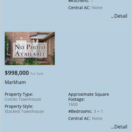
#Kitchens:
1
Central AC:
None
...Detail
$998,000
For Sale
Markham
Property Type:
Approximate Square
Condo Townhouse
Footage:
1600
Property Style:
Stacked Townhouse
#Bedrooms:
3 + 1
Central AC:
None
...Detail