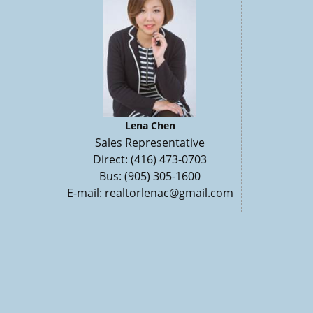
Lena Chen
Sales Representative
Direct: (416) 473-0703
Bus: (905) 305-1600
E-mail: realtorlenac@gmail.com