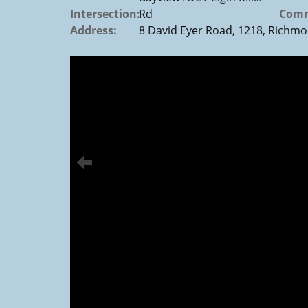
Intersection:
Rd
Comm
Address:
8 David Eyer Road, 1218, Richmon