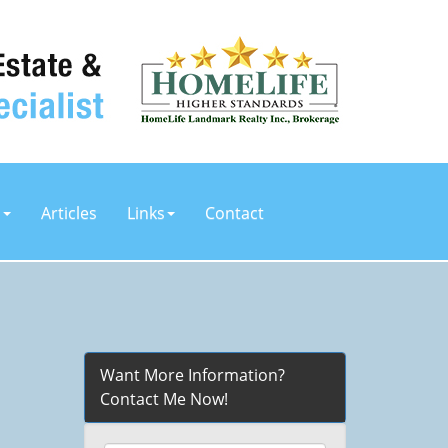
s
Articles
Links
Contact
Want More Information?
Contact Me Now!