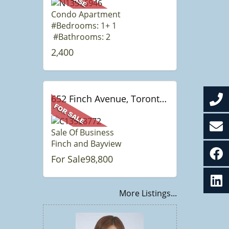
Condo Apartment
#Bedrooms: 1+ 1
#Bathrooms: 2
2,400
652 Finch Avenue, Toronto, ON
Sale Of Business
Finch and Bayview
For Sale98,800
More Listings...