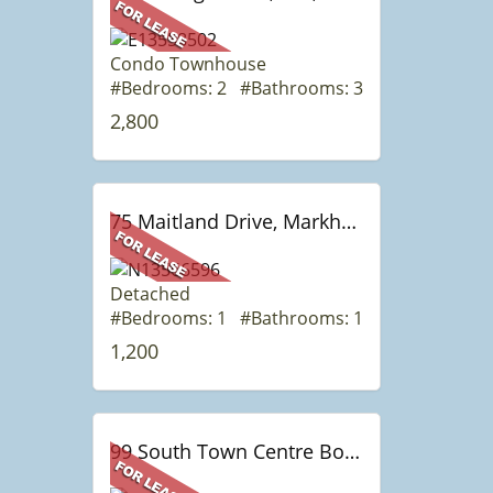
Condo Townhouse
#Bedrooms: 2 #Bathrooms: 3
2,800
75 Maitland Drive, Markham, ON
Detached
#Bedrooms: 1 #Bathrooms: 1
1,200
99 South Town Centre Boulevard Blvd, 503, Markham, ON