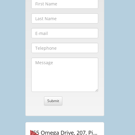
755 Omega Drive, 207, Pickering, ON