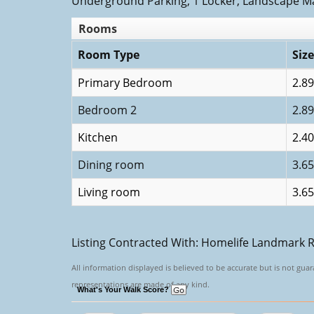
Underground Parking, 1 Locker, Landscape M
Rooms
Room Type
Size
Primary Bedroom
2.89
Bedroom 2
2.89
Kitchen
2.40
Dining room
3.65
Living room
3.65
Listing Contracted With: Homelife Landmark R
All information displayed is believed to be accurate but is not gu
representations are made of any kind.
What's Your Walk Score?