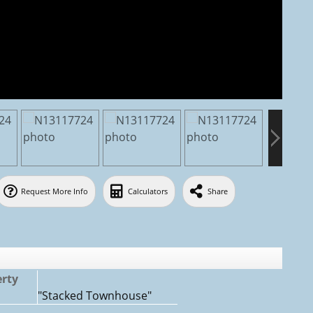
Request More Info
Calculators
Share
erty
:
"Stacked Townhouse"