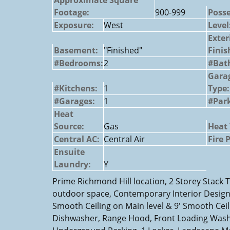
Footage:
900-999
Posse
Exposure:
West
Level
Exter
Basement:
"Finished"
Finis
#Bedrooms:
2
#Bat
Gara
#Kitchens:
1
Type:
#Garages:
1
#Park
Heat
Source:
Gas
Heat 
Central AC:
Central Air
Fire 
Ensuite
Laundry:
Y
Prime Richmond Hill location, 2 Storey Stack 
outdoor space, Contemporary Interior Design,
Smooth Ceiling on Main level & 9' Smooth Ceili
Dishwasher, Range Hood, Front Loading Washe