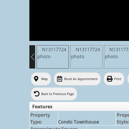
Map
Book An Appointment
Print
Back to Previous Page
Features
Property
Prop
Type:
Condo Townhouse
Style
Approximate Square