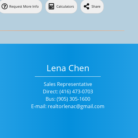
Request More Info
Calculators
Share
Lena Chen
Sales Representative
Direct: (416) 473-0703
Bus: (905) 305-1600
E-mail: realtorlenac@gmail.com