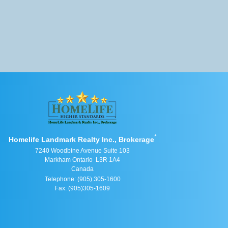
*
Homelife Landmark Realty Inc., Brokerage
7240 Woodbine Avenue Suite 103
Markham Ontario L3R 1A4
Canada
Telephone: (905) 305-1600
Fax: (905)305-1609