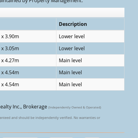
aintained by Property Management.
Description
 x 3.90m
Lower level
 x 3.05m
Lower level
 x 4.27m
Main level
 x 4.54m
Main level
 x 4.54m
Main level
ealty Inc., Brokerage
(Independently Owned & Operated)
aranteed and should be independently verified. No warranties or