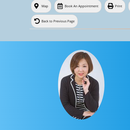
Map
Book An Appointment
Print
Back to Previous Page