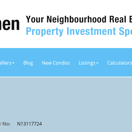
ellers
Blog
New Condos
Listings
Calculator
 No:
N13117724