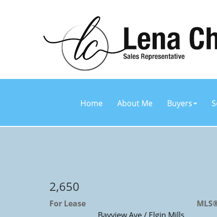
Home
About Me
Buyers
S
2,650
For Lease
MLS®
Bayview Ave / Elgin Mills