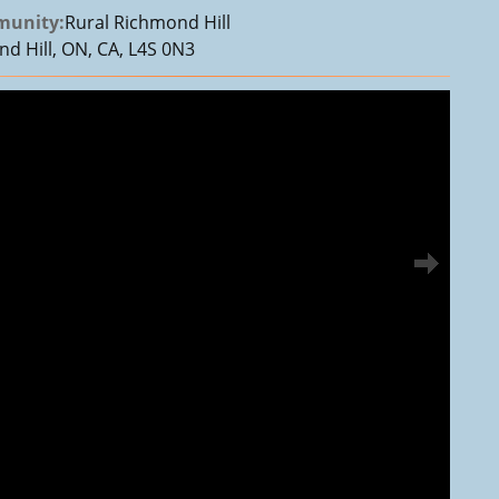
unity:
Rural Richmond Hill
d Hill, ON, CA, L4S 0N3