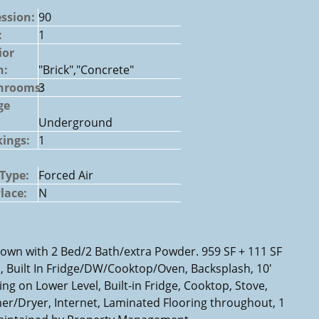
ssion:
90
:
1
ior
h:
"Brick","Concrete"
hrooms:
3
ge
Underground
ings:
1
Type:
Forced Air
Place:
N
Town with 2 Bed/2 Bath/extra Powder. 959 SF + 111 SF
 Built In Fridge/DW/Cooktop/Oven, Backsplash, 10'
ng on Lower Level, Built-in Fridge, Cooktop, Stove,
r/Dryer, Internet, Laminated Flooring throughout, 1