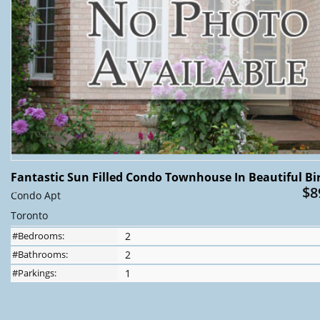
Fantastic Sun Filled Condo Townhouse In Beautiful Bir
$8
Condo Apt
Toronto
#Bedrooms:
2
#Bathrooms:
2
#Parkings:
1