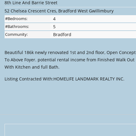
8th Line And Barrie Street
52 Chelsea Crescent Cres, Bradford West Gwillimbury
#Bedrooms:
4
#Bathrooms:
5
Community:
Bradford
Beautiful 186k newly renovated 1st and 2nd floor, Open Concept
To Above Foyer. potential rental income from Finished Walk Out
With Kitchen and full Bath.
Listing Contracted With:HOMELIFE LANDMARK REALTY INC.