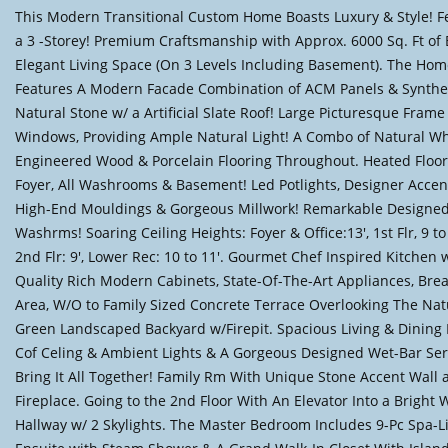
This Modern Transitional Custom Home Boasts Luxury & Style! Fe
a 3 -Storey! Premium Craftsmanship with Approx. 6000 Sq. Ft of 
Elegant Living Space (On 3 Levels Including Basement). The Ho
Features A Modern Facade Combination of ACM Panels & Synthe
Natural Stone w/ a Artificial Slate Roof! Large Picturesque Frame
Windows, Providing Ample Natural Light! A Combo of Natural W
Engineered Wood & Porcelain Flooring Throughout. Heated Floor
Foyer, All Washrooms & Basement! Led Potlights, Designer Accen
High-End Mouldings & Gorgeous Millwork! Remarkable Designe
Washrms! Soaring Ceiling Heights: Foyer & Office:13', 1st Flr, 9 to
2nd Flr: 9', Lower Rec: 10 to 11'. Gourmet Chef Inspired Kitchen 
Quality Rich Modern Cabinets, State-Of-The-Art Appliances, Brea
Area, W/O to Family Sized Concrete Terrace Overlooking The Nat
Green Landscaped Backyard w/Firepit. Spacious Living & Dining
Cof Celing & Ambient Lights & A Gorgeous Designed Wet-Bar Ser
Bring It All Together! Family Rm With Unique Stone Accent Wall 
Fireplace. Going to the 2nd Floor With An Elevator Into a Bright 
Hallway w/ 2 Skylights. The Master Bedroom Includes 9-Pc Spa-L