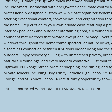
Efficiency Furnace (2019)* And much more!Additional premium 
include Smart Thermostat with energy-efficient climate control 
professionally designed custom walk-in closet organizer systems
offering exceptional comfort, convenience, and organization th
the home. Step outside to your own private oasis featuring a p
interlock pool deck and outdoor entertaining area, surrounded 
abundant mature trees that provide exceptional privacy. Oversi
windows throughout the home frame spectacular nature views, 
a seamless connection between luxurious indoor living and the 
outdoors. Enjoy resort-style living with unmatched privacy, brea
natural surroundings, and every modern comfort-all just minut
Highway 404, Yonge Street, premier shopping, fine dining, and to
private schools, including Holy Trinity Catholic High School, St. 
College, and St. Anne's School. A rare turnkey opportunity-show 
Listing Contracted With:HOMELIFE LANDMARK REALTY INC.