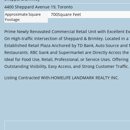
4400 Sheppard Avenue 19, Toronto
Approximate Square
700Square Feet
Footage:
Prime Newly Renovated Commercial Retail Unit with Excellent E
On High-traffic Intersection of Sheppard & Brimley. Located in a 
Established Retail Plaza Anchored by TD Bank, Auto Source and
Restaurants. RBC bank and Supermarket are Directly Across the 
Ideal for Food Use, Retail, Professional, or Service Uses. Offering
Outstanding Visibility, Easy Access, and Strong Customer Traffic.
Listing Contracted With:HOMELIFE LANDMARK REALTY INC.