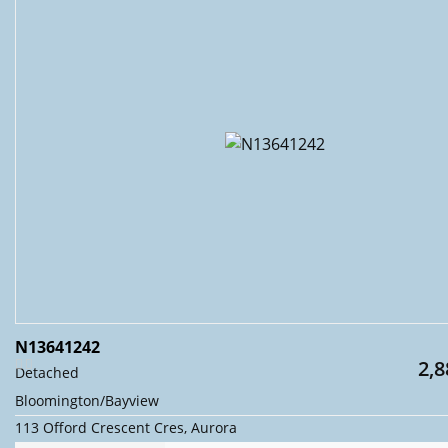
N13641242
2,8
Detached
Bloomington/Bayview
113 Offord Crescent Cres, Aurora