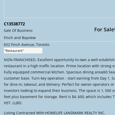
C13538772
For Sale
Sale Of Business
Finch and Bayview
652 Finch Avenue, Toronto
"Restaurant"
NON-FRANCHISED. Excellent opportunity to own a well-establis
restaurant in a high-traffic location. Prime location with strong 
Fully equipped commercial kitchen. Spacious dining area(60 Seat
customer base. Turn-key operation - start earning from Day 1. S
for dine-in, takeout, and delivery. Perfect for owner-operators or
investors looking to expand their business. The space is 1, 500 
feet plus basement for storage. Rent is $4, 600, which includes 
HST. LLBO.
Listing Contracted With:HOMELIFE LANDMARK REALTY INC.