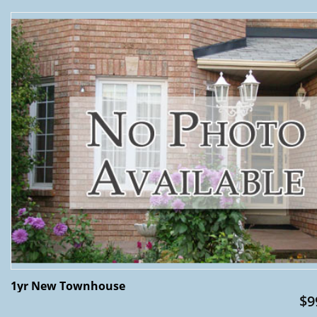
1yr New Townhouse
$9