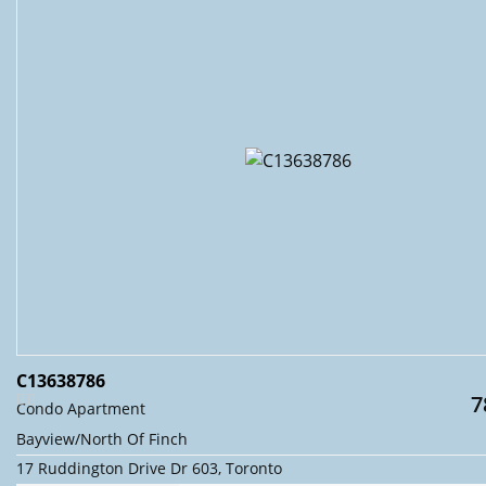
C13638786
7
Condo Apartment
Bayview/North Of Finch
17 Ruddington Drive Dr 603, Toronto