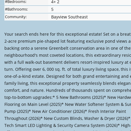
#Bedrooms:
4+ 2
#Bathrooms:
5
Community:
Bayview Southeast
Your search ends here for this exceptional estate! Set on a brea
2-acre premium pie-shaped lot featuring exclusive pond views 
backing onto a serene Greenbelt conservation area in one of the
neighbourhood's most coveted locations, this extraordinary res
with a full walk-out basement delivers resort-inspired luxury at 
turn. Offering over 6, 000 sq. ft. of total luxury living space, this i
one-of-a-kind estate. Designed for both grand entertaining and
family living, this exceptional property seamlessly blends elegan
comfort, and nature. Hundreds of thousands spent on compreh
top-to-bottom upgrades:* 5 New Bathrooms (2025)* New Hardw
Flooring on Main Level (2025)* New Water Softener System & S
Pump (2025)* New Air Conditioner (2026)* Fresh Interior Paint
Throughout (2026)* New Custom Blinds, Washer & Dryer (2026)*
Tech Smart LED Lighting & Security Camera System (2026)* High