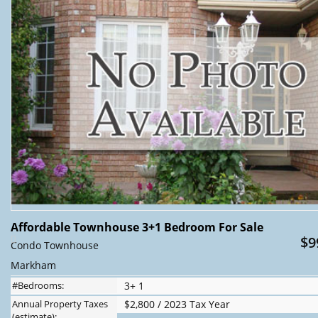
Affordable Townhouse 3+1 Bedroom For Sale
$9
Condo Townhouse
Markham
#Bedrooms:
3+ 1
Annual Property Taxes
$2,800 / 2023 Tax Year
(estimate):