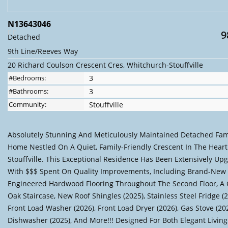
N13643046
9
Detached
9th Line/Reeves Way
20 Richard Coulson Crescent Cres, Whitchurch-Stouffville
#Bedrooms:
3
#Bathrooms:
3
Community:
Stouffville
Absolutely Stunning And Meticulously Maintained Detached Fam
Home Nestled On A Quiet, Family-Friendly Crescent In The Heart
Stouffville. This Exceptional Residence Has Been Extensively Up
With $$$ Spent On Quality Improvements, Including Brand-New
Engineered Hardwood Flooring Throughout The Second Floor, A
Oak Staircase, New Roof Shingles (2025), Stainless Steel Fridge (2
Front Load Washer (2026), Front Load Dryer (2026), Gas Stove (202
Dishwasher (2025), And More!!! Designed For Both Elegant Livin