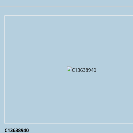
C13638940