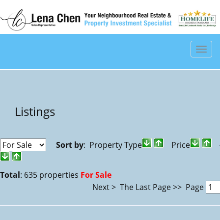
Men
Listings
Sort by
: Property Type
Price
#
Total
: 635 properties
For Sale
Next >
The Last Page >>
Page