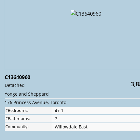
C13640960
3,8
Detached
Yonge and Sheppard
176 Princess Avenue, Toronto
#Bedrooms:
4+ 1
#Bathrooms:
7
Community:
Willowdale East