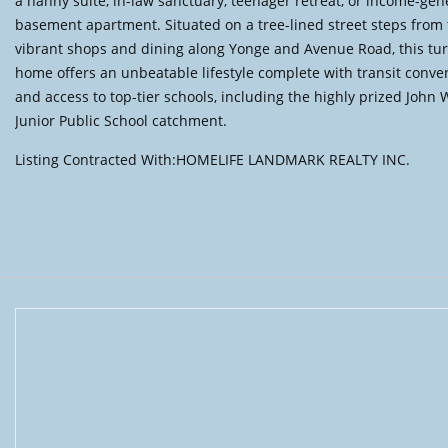
a nanny suite, in-law sanctuary, teenager retreat, or income-gen
basement apartment. Situated on a tree-lined street steps from
vibrant shops and dining along Yonge and Avenue Road, this tu
home offers an unbeatable lifestyle complete with transit conve
and access to top-tier schools, including the highly prized John
Junior Public School catchment.
Listing Contracted With:HOMELIFE LANDMARK REALTY INC.