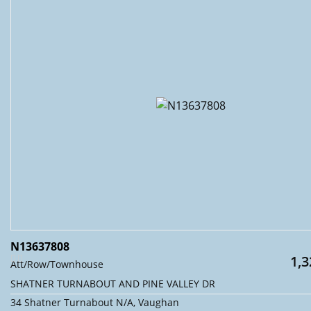
N13637808
1,3
Att/Row/Townhouse
SHATNER TURNABOUT AND PINE VALLEY DR
34 Shatner Turnabout N/A, Vaughan