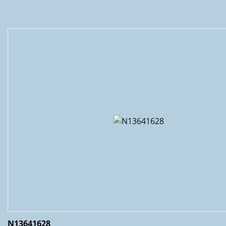
N13641628