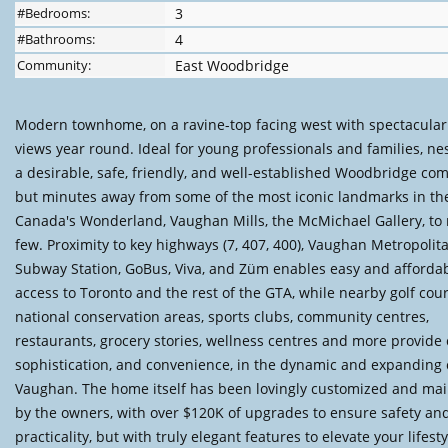
#Bedrooms:
3
#Bathrooms:
4
Community:
East Woodbridge
Modern townhome, on a ravine-top facing west with spectacular
views year round. Ideal for young professionals and families, nes
a desirable, safe, friendly, and well-established Woodbridge co
but minutes away from some of the most iconic landmarks in th
Canada's Wonderland, Vaughan Mills, the McMichael Gallery, to
few. Proximity to key highways (7, 407, 400), Vaughan Metropolit
Subway Station, GoBus, Viva, and Züm enables easy and afforda
access to Toronto and the rest of the GTA, while nearby golf cour
national conservation areas, sports clubs, community centres,
restaurants, grocery stories, wellness centres and more provide 
sophistication, and convenience, in the dynamic and expanding c
Vaughan. The home itself has been lovingly customized and ma
by the owners, with over $120K of upgrades to ensure safety an
practicality, but with truly elegant features to elevate your lifesty