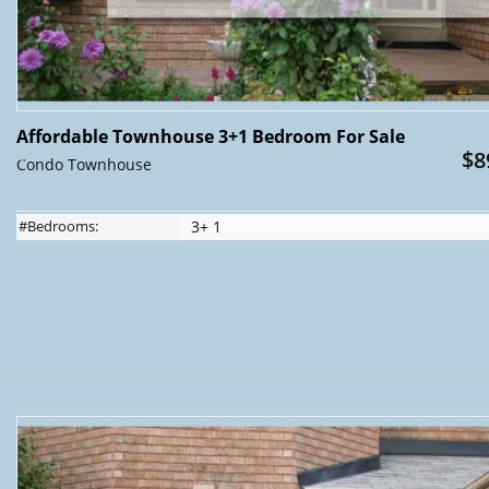
Affordable Townhouse 3+1 Bedroom For Sale
$8
Condo Townhouse
#Bedrooms:
3+ 1