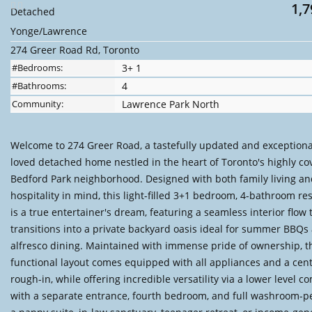
1,7
Detached
Yonge/Lawrence
274 Greer Road Rd, Toronto
#Bedrooms:
3+ 1
#Bathrooms:
4
Community:
Lawrence Park North
Welcome to 274 Greer Road, a tastefully updated and exceptional
loved detached home nestled in the heart of Toronto's highly co
Bedford Park neighborhood. Designed with both family living a
hospitality in mind, this light-filled 3+1 bedroom, 4-bathroom re
is a true entertainer's dream, featuring a seamless interior flow 
transitions into a private backyard oasis ideal for summer BBQs
alfresco dining. Maintained with immense pride of ownership, t
functional layout comes equipped with all appliances and a cent
rough-in, while offering incredible versatility via a lower level c
with a separate entrance, fourth bedroom, and full washroom-pe