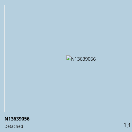
N13639056
1,1
Detached