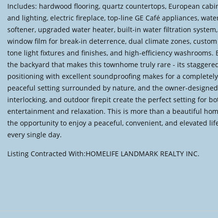
Includes: hardwood flooring, quartz countertops, European cabi
and lighting, electric fireplace, top-line GE Café appliances, wate
softener, upgraded water heater, built-in water filtration system,
window film for break-in deterrence, dual climate zones, custom
tone light fixtures and finishes, and high-efficiency washrooms. B
the backyard that makes this townhome truly rare - its staggere
positioning with excellent soundproofing makes for a completely 
peaceful setting surrounded by nature, and the owner-designed
interlocking, and outdoor firepit create the perfect setting for bo
entertainment and relaxation. This is more than a beautiful home 
the opportunity to enjoy a peaceful, convenient, and elevated lif
every single day.
Listing Contracted With:HOMELIFE LANDMARK REALTY INC.