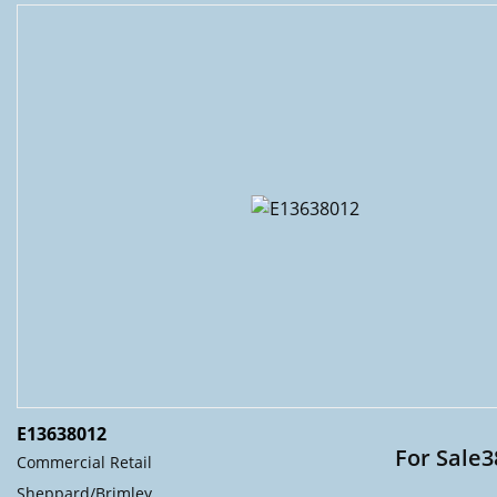
E13638012
For Sale3
Commercial Retail
Sheppard/Brimley