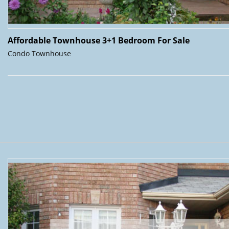
Affordable Townhouse 3+1 Bedroom For Sale
Condo Townhouse