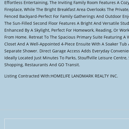
Effortless Entertaining, The Inviting Family Room Features A Coz
Fireplace, While The Bright Breakfast Area Overlooks The Private,
Fenced Backyard-Perfect For Family Gatherings And Outdoor En
The Sun-Filled Second Floor Features A Bright And Versatile Stu
Enhanced By A Skylight, Perfect For Homework, Reading, Or Wor
From Home. Retreat To The Spacious Primary Suite Featuring A 
Closet And A Well-Appointed 4-Piece Ensuite With A Soaker Tub
Separate Shower. Direct Garage Access Adds Everyday Convenie
Ideally Located Just Minutes To Parks, Stouffville Leisure Centre,
Shopping, Restaurants And GO Transit.
Listing Contracted With:HOMELIFE LANDMARK REALTY INC.