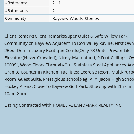
#Bedrooms:
2+ 1
#Bathrooms:
2
Community:
Bayview Woods-Steeles
Client RemarksClient RemarksSuper Quiet & Safe Willow Park
Community on Bayview Adjacent To Don Valley Ravine, First Own
2Bed+Den In Luxury Boutique Condo(Only 73 Units, Private-Like
Elevators(Never Crowded), Nicely-Maintained, 9-Foot Ceilings, O
1000Sf, Wood Floors Through-Out, Stainless Steel Appliances An
Granite Counter In Kitchen. Facilities: Exercise Room, Multi-Pur
Room, Guest Suite, Prestigious schools(eg. A. Y. Jacon High School
Hockey Arena, Close To Bayview Golf Park. Showing with 2hrs' ni
10am-8pm.
Listing Contracted With:HOMELIFE LANDMARK REALTY INC.