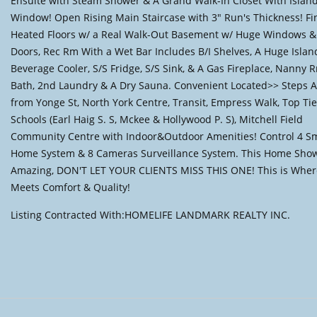
Ensuite with Steam Shower & A Grand Walk-In Closet With Islan
Window! Open Rising Main Staircase with 3" Run's Thickness! Fi
Heated Floors w/ a Real Walk-Out Basement w/ Huge Windows & 
Doors, Rec Rm With a Wet Bar Includes B/I Shelves, A Huge Island
Beverage Cooler, S/S Fridge, S/S Sink, & A Gas Fireplace, Nanny 
Bath, 2nd Laundry & A Dry Sauna. Convenient Located>> Steps 
from Yonge St, North York Centre, Transit, Empress Walk, Top Tie
Schools (Earl Haig S. S, Mckee & Hollywood P. S), Mitchell Field
Community Centre with Indoor&Outdoor Amenities! Control 4 S
Home System & 8 Cameras Surveillance System. This Home Sho
Amazing, DON'T LET YOUR CLIENTS MISS THIS ONE! This is Wher
Meets Comfort & Quality!
Listing Contracted With:HOMELIFE LANDMARK REALTY INC.